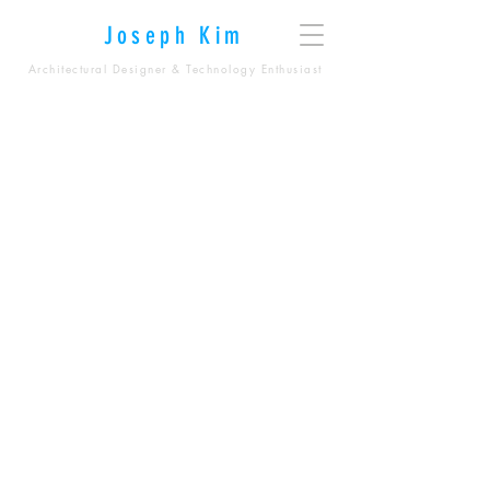
Joseph Kim
Architectural Designer & Technology Enthusiast