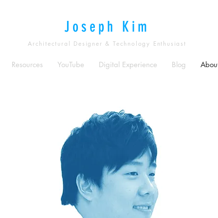
Joseph Kim
Architectural Designer & Technology Enthusiast
Resources
YouTube
Digital Experience
Blog
Abou