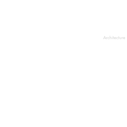
Architecture