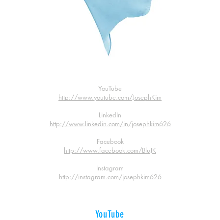
YouTube
http://www.youtube.com/JosephKim
LinkedIn
http://www.linkedin.com/in/josephkim626
Facebook
http://www.facebook.com/BluJK
Instagram
http://instagram.com/josephkim626
YouTube