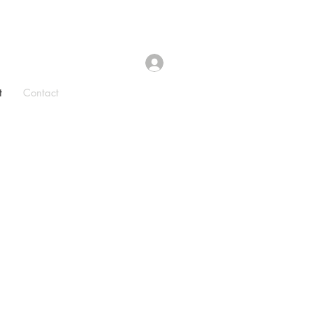
t
Contact