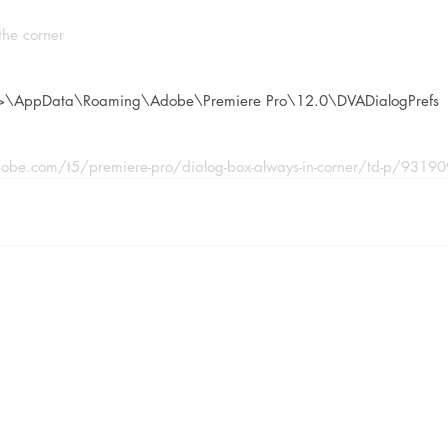
the corner
>\AppData\Roaming\Adobe\Premiere Pro\12.0\DVADialogPrefs
obe.com/t5/premiere-pro/dialog-box-always-in-corner/td-p/9319