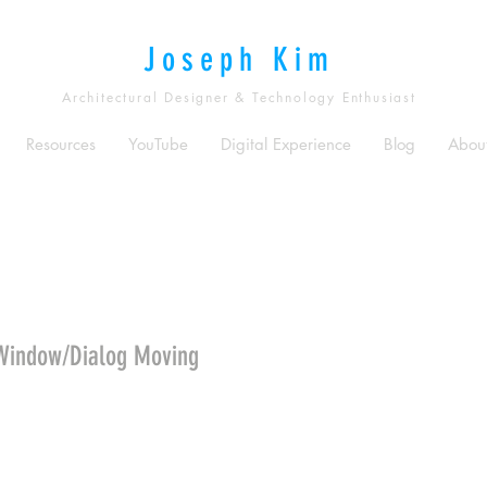
Joseph Kim
Architectural Designer & Technology Enthusiast
Resources
YouTube
Digital Experience
Blog
Abou
Window/Dialog Moving