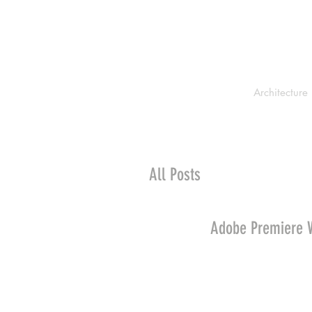
Architecture
All Posts
Adobe Premiere 