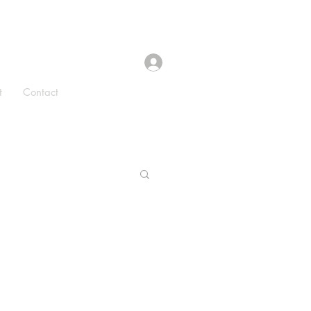
t
Contact