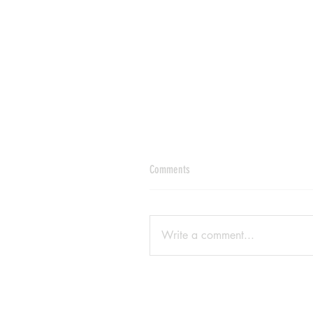
Comments
Write a comment...
Enscape 'Render data for assets cou
not be downloaded' fix