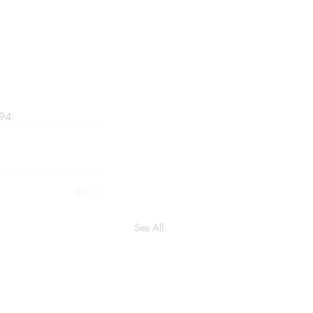
094
See All