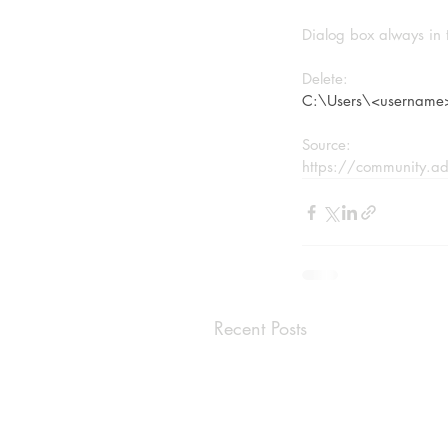
Dialog box always in 
Delete:
C:\Users\<username
Source:
https://community.ad
Recent Posts